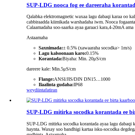
SUP-LDG nooca fog ee dareeraha koranta
Qalabka elektromagnetic waxaa lagu dabaqi karaa oo kali
cabbiraadda kiimikada warshadaha iwm. Nooca fogaanta a
Calaamadaha soo-saarka ayaa garaaci kara,4-20mA ama i
Astaamaha
Saxnimada:
± 0.5% (xawaaraha socodka> 1m/s)
Lagu kalsoonaan karo:
0.15%
Korantada:
Biyaha: Min. 20μS/cm
dareere kale: Min.5μS/cm
Flange:
ANSI/JIS/DIN DN15…1000
Ilaalinta gudaha:
IP68
weydiin
tafatiran
SUP-LDG mitirka socodka korantada ee bi
SUP-LDG mitirka socodka korantada ayaa lagu dabaqi ka
haynta. Waxay soo bandhigi kartaa isku-socodka degdega
gudbinta. Astaamaha