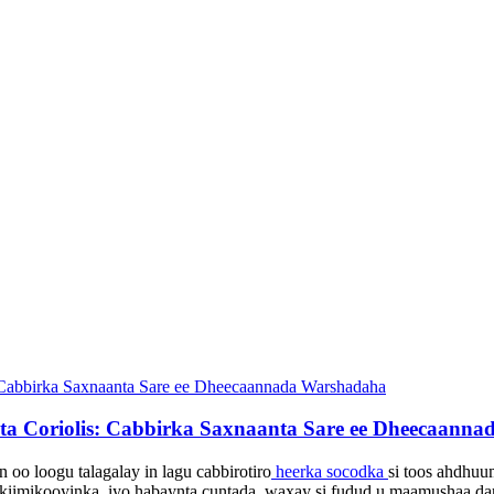
nta Coriolis: Cabbirka Saxnaanta Sare ee Dheecaann
 oo loogu talagalay in lagu cabbiro
tiro
heerka socodka
si toos ah
dhuum
, kiimikooyinka, iyo habaynta cuntada, waxay si fudud u maamushaa da