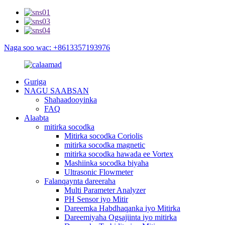
Naga soo wac: +8613357193976
Guriga
NAGU SAABSAN
Shahaadooyinka
FAQ
Alaabta
mitirka socodka
Mitirka socodka Coriolis
mitirka socodka magnetic
mitirka socodka hawada ee Vortex
Mashiinka socodka biyaha
Ultrasonic Flowmeter
Falanqaynta dareeraha
Multi Parameter Analyzer
PH Sensor iyo Mitir
Dareemka Habdhaqanka iyo Mitirka
Dareemiyaha Ogsajiinta iyo mitirka