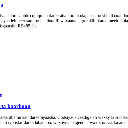
da
ya si loo cabbiro qulqulka dareeraha korantada, kaas oo si ballaaran l
yaa leh heer sare oo ilaalinta IP waxaana lagu rakibi karaa meelo kal
sgaarsiin RS485 ah.
rta kaarboon
raa dhammaan dareerayaasha. Codsiyada caadiga ah waxay la socdaan 
 ah iyo isku-darka labadaba, waxayna taageertaa wax-soo-saarka analo