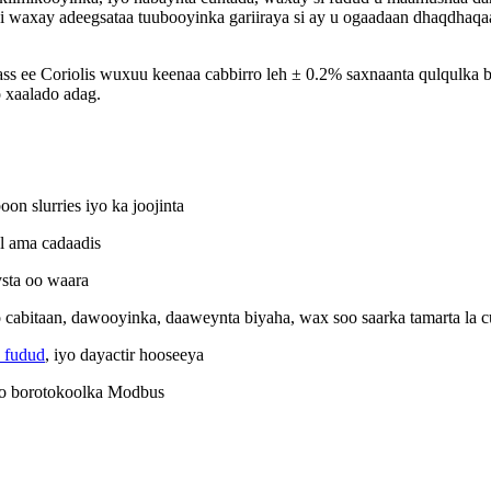
ani waxay adeegsataa tuubooyinka gariiraya si ay u ogaadaan dhaqdhaqaa
ss ee Coriolis wuxuu keenaa cabbirro leh ± 0.2% saxnaanta qulqulka b
o xaalado adag.
n slurries iyo ka joojinta
l ama cadaadis
sta oo waara
yo cabitaan, dawooyinka, daaweynta biyaha, wax soo saarka tamarta la 
 fudud
, iyo dayactir hooseeya
yo borotokoolka Modbus