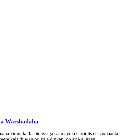
ada Warshadaha
aha xiran, ka faa'iidaysiga saamaynta Coriolis ee saxnaanta
reere kala duwan oo kala duwan, oo ay ku jiraan