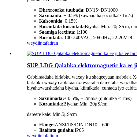
Dhexroorka tuubada
: DN15~DN1000
Saxnaanta
: ± 0.5% (xawaaraha socodka> 1m/s)
Kalsoonida
: 0.15%
Korantada korantada
Biyaha: Min. 20μS/cm; da
Saamiga leexinta
: 1:100
Korontada
: 100-240VAC, 50/60Hz; 22-26VDC
weydiin
tafatiran
SUP-LDG Qalabka elektromagnetic-ka ee ji
Cabbiraadaha birlabku waxay ku shaqeeyaan mabda'a Xeer
birlabku waxay cabbiraan xawaaraha dareeraha wax dhaqaaj
biyaha/warshadaha biyaha, kiimikada, cuntada iyo cabi
Saxnimada:
± 0.5%, ± 2mm/s (qulqulka <1m/s)
Korantada:
Biyaha: Min. 20μS/cm
dareere kale: Min.5μS/cm
Flange:
ANSI/JIS/DIN DN10…600
Ilaalinta gudaha:
IP65
weydiin
tafatiran