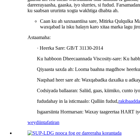
dareerayaasha, gaaska, iyo slurries, si fudud. Farsamad
ku saabsan ururinta xogta wakhtiga dhabta ah.
Caan ku ah saxnaantiisa sare, Mitirka Qulqulka Ma
waxqabad la isku halayn karo xitaa marka lagu jir
Astaamaha:
· Heerka Sare: GB/T 31130-2014
Ku habboon Dheecaannada Viscosity-sare: Ku habboo
Qiyaasta saxda ah: Looma baahna magdhow heerku
Naqshad heer sare ah: Waxqabadka daxalka u adkay
Codsiyada ballaaran: Saliid, gaas, kiimiko, cunto i
fududahay in la isticmaalo: Qalliin fudud,
rakibaadda
Isgaarsiinta Hormarsan: Waxay taageertaa HART i
weydiin
tafatiran