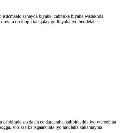
oo isticmaalo sahayda biyaha, cabbirka biyaha wasakhda,
a duwan oo loogu talagalay gudbiyaha iyo beddelaha.
cabbirada saxda ah ee dareeraha, cabbiraadda iyo wareejinta
ogga, soo-saarka isgaarsiinta iyo hawlaha xakamaynta