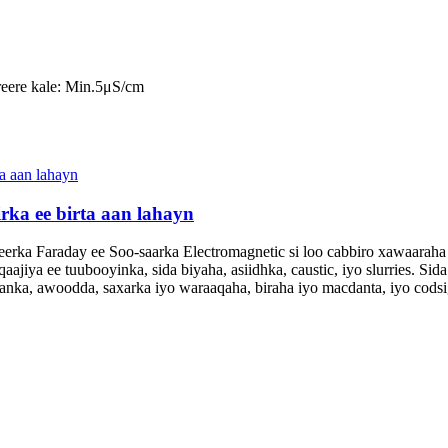
reere kale: Min.5μS/cm
rka ee birta aan lahayn
ka Faraday ee Soo-saarka Electromagnetic si loo cabbiro xawaaraha d
iya ee tuubooyinka, sida biyaha, asiidhka, caustic, iyo slurries. Sida 
taanka, awoodda, saxarka iyo waraaqaha, biraha iyo macdanta, iyo cod