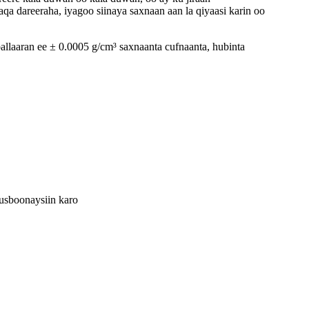
qa dareeraha, iyagoo siinaya saxnaan aan la qiyaasi karin oo
allaaran ee ± 0.0005 g/cm³ saxnaanta cufnaanta, hubinta
cusboonaysiin karo