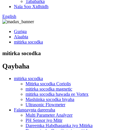
Tababarka
Nala Soo Xidhiidh
English
Guriga
Alaabta
mitirka socodka
mitirka socodka
Qaybaha
mitirka socodka
Mitirka socodka Coriolis
mitirka socodka magnetic
mitirka socodka hawada ee Vortex
Mashiinka socodka biyaha
Ultrasonic Flowmeter
Falanqaynta dareeraha
Multi Parameter Analyzer
PH Sensor iyo Mitir
Dareemka Habdhaqanka iyo Mitirka