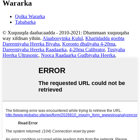
Wararka
Qolka Wararka
Tababarka
© Xuquuqda daabacaadda - 2010-2021: Dhammaan xuquuqaha
way xifdisan yihiin.
Alaabooyinka Kulul
,
Khariidadda goobta
Dareemiyaha Heerka Biyaha
,
Koronto dhaliyaha 4-20ma
,
Dareemiyaha Heerka Raadaarka
,
4-20ma Calibrator
,
Tusiyaha
Heerka Ultrasonic
,
Nooca Raadaarka Gudbiyaha Heerka
,