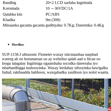
Bandhig
20×2 LCD xarfaha Ingiriisida
Korontada
10 ～36VDC/1A
Qalabka kiis
PC/ABS
Khadka
9m (30ft)
Miisaanka gacanta gacanta
gudbiyaha: 0.7Kg; Dareemka: 0.4Kg
Hordhac
SUP-1158-J ultrasonic Flometer waxay isticmaashaa naqshad
wareeg ah oo horumarsan oo ay weheliso qalab aad u fiican oo
loogu talagalay Ingiriisiga ogaanshaha socodka dareeraha iyo
isbarbardhigga tuubooyinka. Waxay leedahay sifooyinka hawlgalka
fudud, rakibaadda habboon, waxqabadka xasilloon iyo nolol waarta.