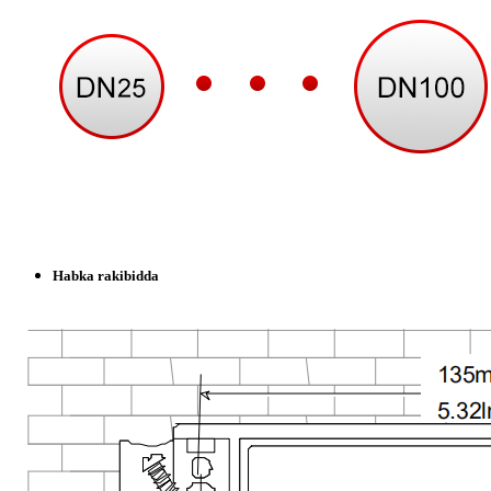
Habka rakibidda