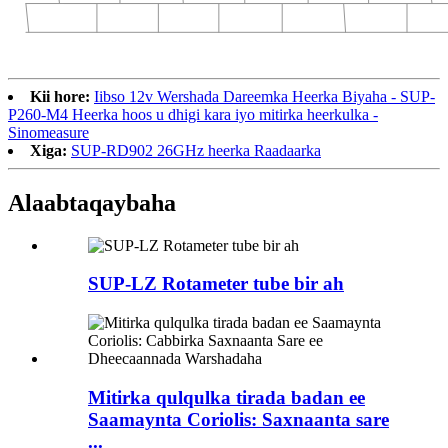
Kii hore:
Iibso 12v Wershada Dareemka Heerka Biyaha - SUP-
P260-M4 Heerka hoos u dhigi kara iyo mitirka heerkulka -
Sinomeasure
Xiga:
SUP-RD902 26GHz heerka Raadaarka
Alaabta
qaybaha
SUP-LZ Rotameter tube bir ah
Mitirka qulqulka tirada badan ee
Saamaynta Coriolis: Saxnaanta sare
...