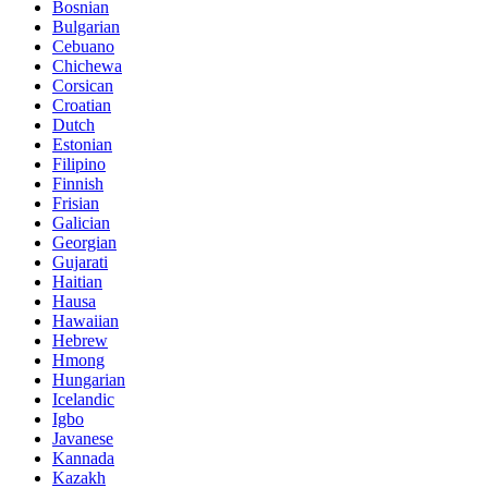
Bosnian
Bulgarian
Cebuano
Chichewa
Corsican
Croatian
Dutch
Estonian
Filipino
Finnish
Frisian
Galician
Georgian
Gujarati
Haitian
Hausa
Hawaiian
Hebrew
Hmong
Hungarian
Icelandic
Igbo
Javanese
Kannada
Kazakh