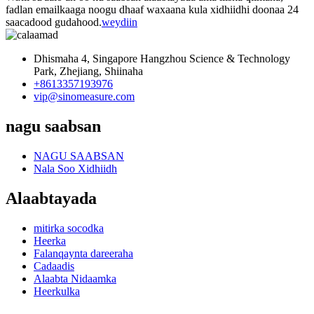
fadlan emailkaaga noogu dhaaf waxaana kula xidhiidhi doonaa 24
saacadood gudahood.
weydiin
Dhismaha 4, Singapore Hangzhou Science & Technology
Park, Zhejiang, Shiinaha
+8613357193976
vip@sinomeasure.com
nagu saabsan
NAGU SAABSAN
Nala Soo Xidhiidh
Alaabtayada
mitirka socodka
Heerka
Falanqaynta dareeraha
Cadaadis
Alaabta Nidaamka
Heerkulka