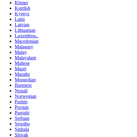
Khmer
Kurdish
Kyrgyz
Latin
Latvian
Lithuanian
Luxembou..
Macedonian
Malagasy
Malay
Malayalam
Maltese
Maori
Marathi
Mongolian
Burmese
Nepali
Norwegian
Pashto
Persian
Punjabi
Serbian
Sesotho
Sinhala
Slovak