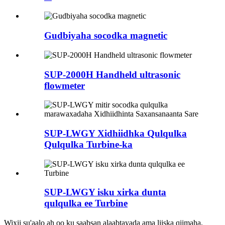
Gudbiyaha socodka magnetic
SUP-2000H Handheld ultrasonic
flowmeter
SUP-LWGY Xidhiidhka Qulqulka
Qulqulka Turbine-ka
SUP-LWGY isku xirka dunta
qulqulka ee Turbine
Wixii su'aalo ah oo ku saabsan alaabtayada ama liiska qiimaha,