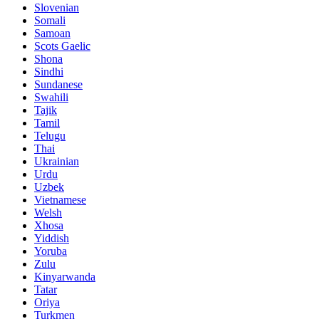
Slovenian
Somali
Samoan
Scots Gaelic
Shona
Sindhi
Sundanese
Swahili
Tajik
Tamil
Telugu
Thai
Ukrainian
Urdu
Uzbek
Vietnamese
Welsh
Xhosa
Yiddish
Yoruba
Zulu
Kinyarwanda
Tatar
Oriya
Turkmen