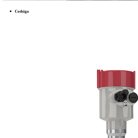
Codsiga