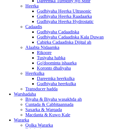
Dareemka Turbidity iyo Mitir
Heerka
Gudbiyaha Heerka Ultrasonic
Gudbiyaha Heerka Raadaarka
Gudbiyaha Heerka Hydrostatic
Cadaadis
Gudbiyaha Cadaadiska
Gudbiyaha Cadaadiska Kala Duwan
Cabirka Cadaadiska Dijital ah
Alaabta Nidaamka
Rikoore
Tusiyaha habka
Go'doominta ishaarka
Koronto dhaliyaha
Heerkulka
Dareemka heerkulka
Gudbiyaha heerkulka
Transducer hadda
Warshadaha
Biyaha & Biyaha wasakhda ah
Cuntada & Cabbitaannada
Saxarka & Warqada
Macdanta & Kuwo Kale
Wararka
Qolka Wararka