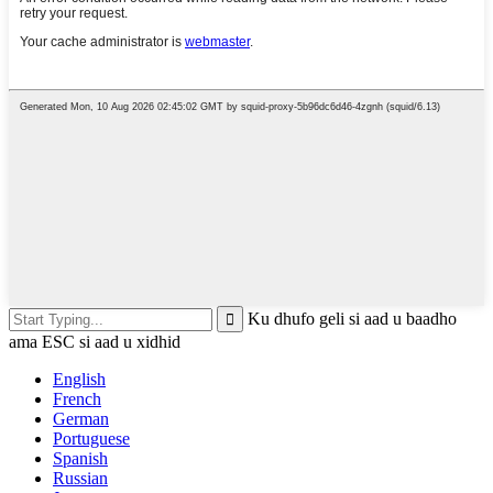
Ku dhufo geli si aad u baadho
ama ESC si aad u xidhid
English
French
German
Portuguese
Spanish
Russian