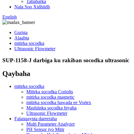
Tababarka
Nala Soo Xidhiidh
English
Guriga
Alaabta
mitirka socodka
Ultrasonic Flowmeter
SUP-1158-J darbiga ku rakiban socodka ultrasonic
Qaybaha
mitirka socodka
Mitirka socodka Coriolis
mitirka socodka magnetic
mitirka socodka hawada ee Vortex
Mashiinka socodka biyaha
Ultrasonic Flowmeter
Falanqaynta dareeraha
Multi Parameter Analyzer
PH Sensor iyo Mitir