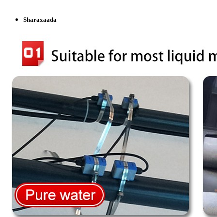
Sharaxaada