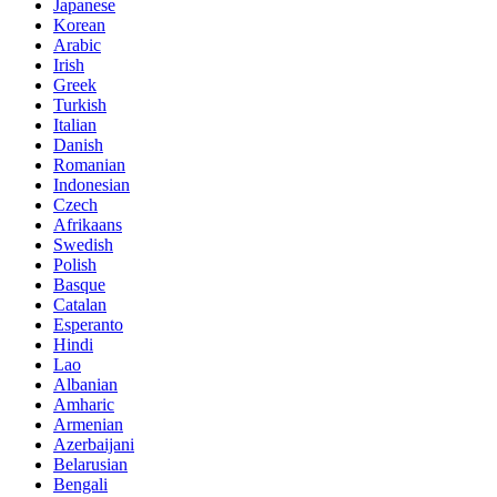
Japanese
Korean
Arabic
Irish
Greek
Turkish
Italian
Danish
Romanian
Indonesian
Czech
Afrikaans
Swedish
Polish
Basque
Catalan
Esperanto
Hindi
Lao
Albanian
Amharic
Armenian
Azerbaijani
Belarusian
Bengali