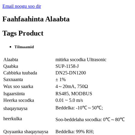
Email noogu soo dir
Faahfaahinta Alaabta
Tags Product
Tilmaamid
Alaabta
mitirka socodka Ultrasonic
Qaabka
SUP-1158-J
Cabbirka tuubada
DN25-DN1200
Saxnaanta
± 1%
Wax soo saarka
4～20mA, 750Ω
Isgaarsiinta
RS485, MODBUS
Heerka socodka
0.01 ~ 5.0 m/s
Beddelka: -10℃～50℃;
shaqaynaysa
heerkulka
Soo-beddelaha socodka: 0℃～80℃
Qoyaanka shaqaynaysa
Beddelka: 99% RH;