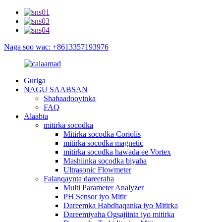
Naga soo wac: +8613357193976
Guriga
NAGU SAABSAN
Shahaadooyinka
FAQ
Alaabta
mitirka socodka
Mitirka socodka Coriolis
mitirka socodka magnetic
mitirka socodka hawada ee Vortex
Mashiinka socodka biyaha
Ultrasonic Flowmeter
Falanqaynta dareeraha
Multi Parameter Analyzer
PH Sensor iyo Mitir
Dareemka Habdhaqanka iyo Mitirka
Dareemiyaha Ogsajiinta iyo mitirka