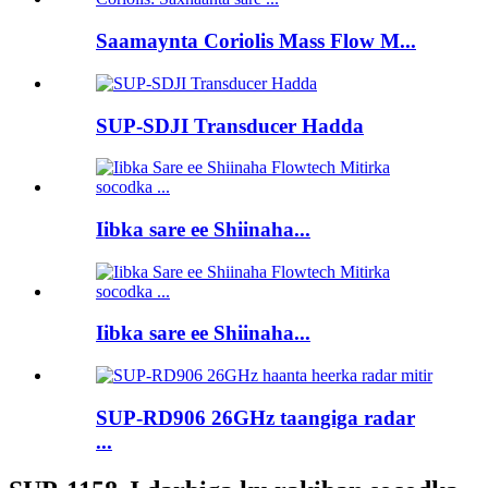
Saamaynta Coriolis Mass Flow M...
SUP-SDJI Transducer Hadda
Iibka sare ee Shiinaha...
Iibka sare ee Shiinaha...
SUP-RD906 26GHz taangiga radar
...