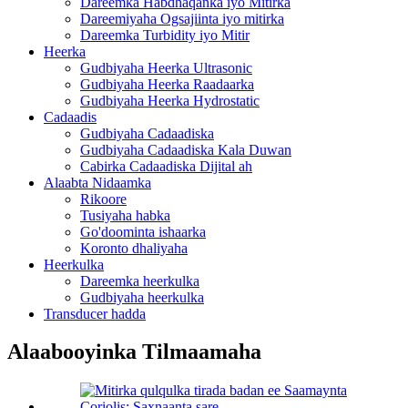
Dareemka Habdhaqanka iyo Mitirka
Dareemiyaha Ogsajiinta iyo mitirka
Dareemka Turbidity iyo Mitir
Heerka
Gudbiyaha Heerka Ultrasonic
Gudbiyaha Heerka Raadaarka
Gudbiyaha Heerka Hydrostatic
Cadaadis
Gudbiyaha Cadaadiska
Gudbiyaha Cadaadiska Kala Duwan
Cabirka Cadaadiska Dijital ah
Alaabta Nidaamka
Rikoore
Tusiyaha habka
Go'doominta ishaarka
Koronto dhaliyaha
Heerkulka
Dareemka heerkulka
Gudbiyaha heerkulka
Transducer hadda
Alaabooyinka Tilmaamaha