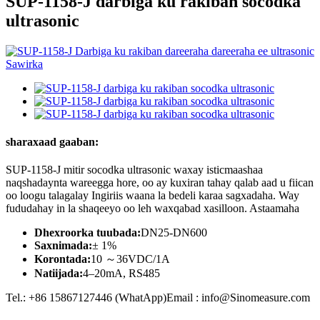
SUP-1158-J darbiga ku rakiban socodka
ultrasonic
sharaxaad gaaban:
SUP-1158-J mitir socodka ultrasonic waxay isticmaashaa
naqshadaynta wareegga hore, oo ay kuxiran tahay qalab aad u fiican
oo loogu talagalay Ingiriis waana la bedeli karaa sagxadaha. Way
fududahay in la shaqeeyo oo leh waxqabad xasilloon. Astaamaha
Dhexroorka tuubada:
DN25-DN600
Saxnimada:
± 1%
Korontada:
10 ～36VDC/1A
Natiijada:
4–20mA, RS485
Tel.: +86 15867127446 (WhatApp)Email : info@Sinomeasure.com