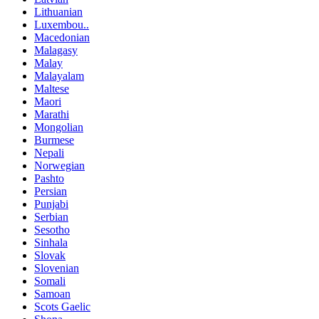
Lithuanian
Luxembou..
Macedonian
Malagasy
Malay
Malayalam
Maltese
Maori
Marathi
Mongolian
Burmese
Nepali
Norwegian
Pashto
Persian
Punjabi
Serbian
Sesotho
Sinhala
Slovak
Slovenian
Somali
Samoan
Scots Gaelic