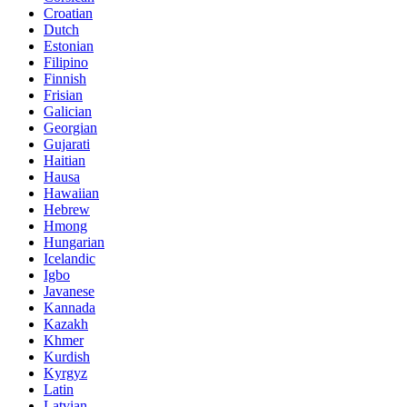
Croatian
Dutch
Estonian
Filipino
Finnish
Frisian
Galician
Georgian
Gujarati
Haitian
Hausa
Hawaiian
Hebrew
Hmong
Hungarian
Icelandic
Igbo
Javanese
Kannada
Kazakh
Khmer
Kurdish
Kyrgyz
Latin
Latvian