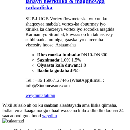
lahayn heerkulka & magdhowga
cadaadiska
SUP-LUGB Vortex flowmeter-ka wuxuu ku
shaqeeyaa mabda'a vortex-ka abuurmay iyo
xiriirka ka dhexeeya vortex iyo socodka aragtida
Karman iyo Strouhal, kuwaas oo ku takhasusay
cabbiraadda uumiga, gaaska iyo dareeraha
viscosity hoose. Astaamaha
Dhexroorka tuubada:
DN10-DN300
Saxnimada:
1.0% 1.5%
Qiyaasta kala duwan:
1:8
Ilaalinta gudaha:
IP65
Tel.: +86 15867127446 (WhatApp)Email :
info@Sinomeasure.com
weydiin
tafatiran
Wixii su'aalo ah oo ku saabsan alaabtayada ama liiska qiimaha,
fadlan emailkaaga noogu dhaaf waxaana kula xidhiidhi doonaa 24
saacadood gudahood.
weydiin