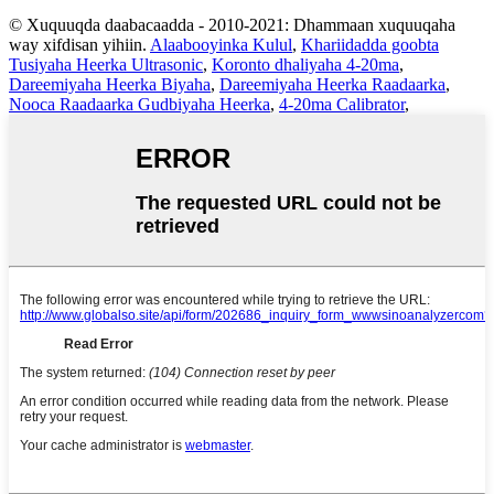
© Xuquuqda daabacaadda - 2010-2021: Dhammaan xuquuqaha
way xifdisan yihiin.
Alaabooyinka Kulul
,
Khariidadda goobta
Tusiyaha Heerka Ultrasonic
,
Koronto dhaliyaha 4-20ma
,
Dareemiyaha Heerka Biyaha
,
Dareemiyaha Heerka Raadaarka
,
Nooca Raadaarka Gudbiyaha Heerka
,
4-20ma Calibrator
,