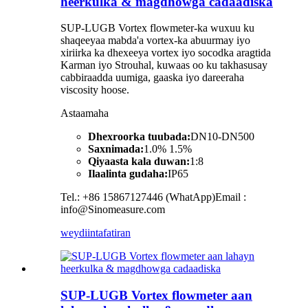
heerkulka & magdhowga cadaadiska
SUP-LUGB Vortex flowmeter-ka wuxuu ku
shaqeeyaa mabda'a vortex-ka abuurmay iyo
xiriirka ka dhexeeya vortex iyo socodka aragtida
Karman iyo Strouhal, kuwaas oo ku takhasusay
cabbiraadda uumiga, gaaska iyo dareeraha
viscosity hoose.
Astaamaha
Dhexroorka tuubada:
DN10-DN500
Saxnimada:
1.0% 1.5%
Qiyaasta kala duwan:
1:8
Ilaalinta gudaha:
IP65
Tel.: +86 15867127446 (WhatApp)Email :
info@Sinomeasure.com
weydiin
tafatiran
SUP-LUGB Vortex flowmeter aan