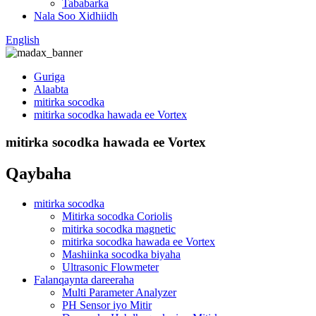
Tababarka
Nala Soo Xidhiidh
English
Guriga
Alaabta
mitirka socodka
mitirka socodka hawada ee Vortex
mitirka socodka hawada ee Vortex
Qaybaha
mitirka socodka
Mitirka socodka Coriolis
mitirka socodka magnetic
mitirka socodka hawada ee Vortex
Mashiinka socodka biyaha
Ultrasonic Flowmeter
Falanqaynta dareeraha
Multi Parameter Analyzer
PH Sensor iyo Mitir