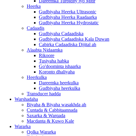
Dareemka Turbidity iyo Mitir
Heerka
Gudbiyaha Heerka Ultrasonic
Gudbiyaha Heerka Raadaarka
Gudbiyaha Heerka Hydrostatic
Cadaadis
Gudbiyaha Cadaadiska
Gudbiyaha Cadaadiska Kala Duwan
Cabirka Cadaadiska Dijital ah
Alaabta Nidaamka
Rikoore
Tusiyaha habka
Go'doominta ishaarka
Koronto dhaliyaha
Heerkulka
Dareemka heerkulka
Gudbiyaha heerkulka
Transducer hadda
Warshadaha
Biyaha & Biyaha wasakhda ah
Cuntada & Cabbitaannada
Saxarka & Warqada
Macdanta & Kuwo Kale
Wararka
Qolka Wararka