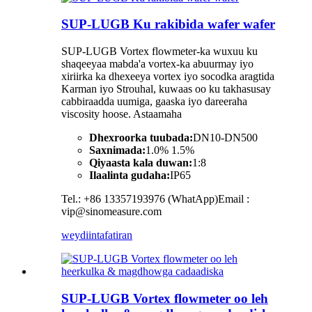
SUP-LUGB Ku rakibida wafer wafer
SUP-LUGB Vortex flowmeter-ka wuxuu ku
shaqeeyaa mabda'a vortex-ka abuurmay iyo
xiriirka ka dhexeeya vortex iyo socodka aragtida
Karman iyo Strouhal, kuwaas oo ku takhasusay
cabbiraadda uumiga, gaaska iyo dareeraha
viscosity hoose. Astaamaha
Dhexroorka tuubada:
DN10-DN500
Saxnimada:
1.0% 1.5%
Qiyaasta kala duwan:
1:8
Ilaalinta gudaha:
IP65
Tel.: +86 13357193976 (WhatApp)Email :
vip@sinomeasure.com
weydiin
tafatiran
SUP-LUGB Vortex flowmeter oo leh