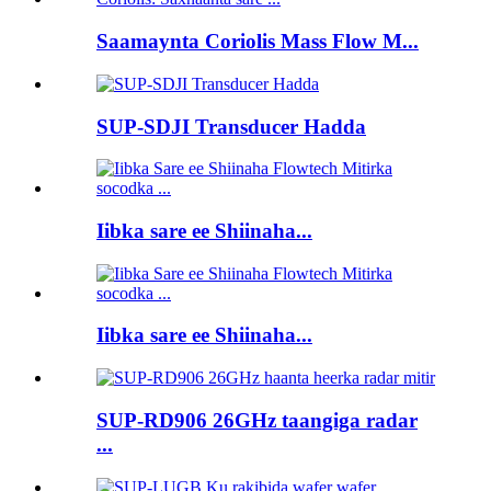
Saamaynta Coriolis Mass Flow M...
SUP-SDJI Transducer Hadda
Iibka sare ee Shiinaha...
Iibka sare ee Shiinaha...
SUP-RD906 26GHz taangiga radar
...