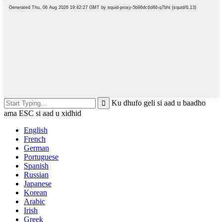
Ku dhufo geli si aad u baadho
ama ESC si aad u xidhid
English
French
German
Portuguese
Spanish
Russian
Japanese
Korean
Arabic
Irish
Greek