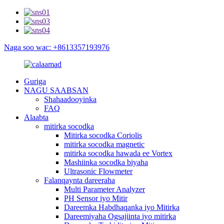
Naga soo wac: +8613357193976
Guriga
NAGU SAABSAN
Shahaadooyinka
FAQ
Alaabta
mitirka socodka
Mitirka socodka Coriolis
mitirka socodka magnetic
mitirka socodka hawada ee Vortex
Mashiinka socodka biyaha
Ultrasonic Flowmeter
Falanqaynta dareeraha
Multi Parameter Analyzer
PH Sensor iyo Mitir
Dareemka Habdhaqanka iyo Mitirka
Dareemiyaha Ogsajiinta iyo mitirka