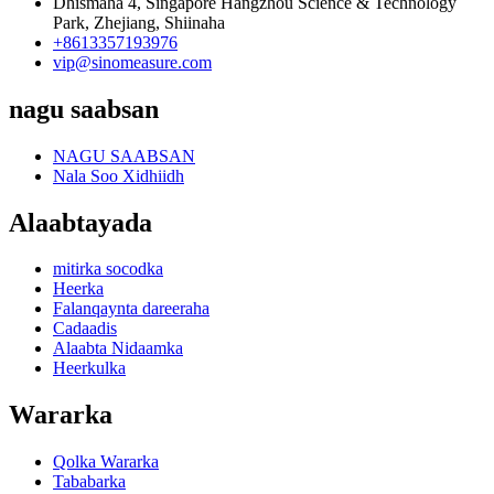
Dhismaha 4, Singapore Hangzhou Science & Technology
Park, Zhejiang, Shiinaha
+8613357193976
vip@sinomeasure.com
nagu saabsan
NAGU SAABSAN
Nala Soo Xidhiidh
Alaabtayada
mitirka socodka
Heerka
Falanqaynta dareeraha
Cadaadis
Alaabta Nidaamka
Heerkulka
Wararka
Qolka Wararka
Tababarka