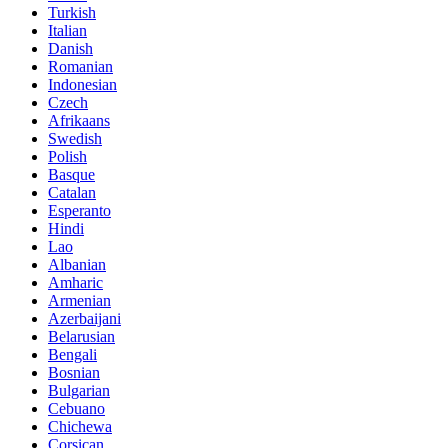
Turkish
Italian
Danish
Romanian
Indonesian
Czech
Afrikaans
Swedish
Polish
Basque
Catalan
Esperanto
Hindi
Lao
Albanian
Amharic
Armenian
Azerbaijani
Belarusian
Bengali
Bosnian
Bulgarian
Cebuano
Chichewa
Corsican