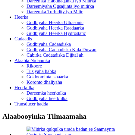
Dareemka Habdhaqanka iyo Mitirka
Dareemiyaha Ogsajiinta iyo mitirka
Dareemka Turbidity iyo Mitir
Heerka
Gudbiyaha Heerka Ultrasonic
Gudbiyaha Heerka Raadaarka
Gudbiyaha Heerka Hydrostatic
Cadaadis
Gudbiyaha Cadaadiska
Gudbiyaha Cadaadiska Kala Duwan
Cabirka Cadaadiska Dijital ah
Alaabta Nidaamka
Rikoore
Tusiyaha habka
Go'doominta ishaarka
Koronto dhaliyaha
Heerkulka
Dareemka heerkulka
Gudbiyaha heerkulka
Transducer hadda
Alaabooyinka Tilmaamaha