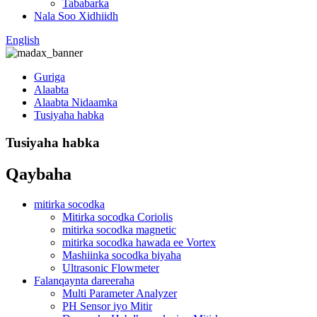
Tababarka
Nala Soo Xidhiidh
English
Guriga
Alaabta
Alaabta Nidaamka
Tusiyaha habka
Tusiyaha habka
Qaybaha
mitirka socodka
Mitirka socodka Coriolis
mitirka socodka magnetic
mitirka socodka hawada ee Vortex
Mashiinka socodka biyaha
Ultrasonic Flowmeter
Falanqaynta dareeraha
Multi Parameter Analyzer
PH Sensor iyo Mitir