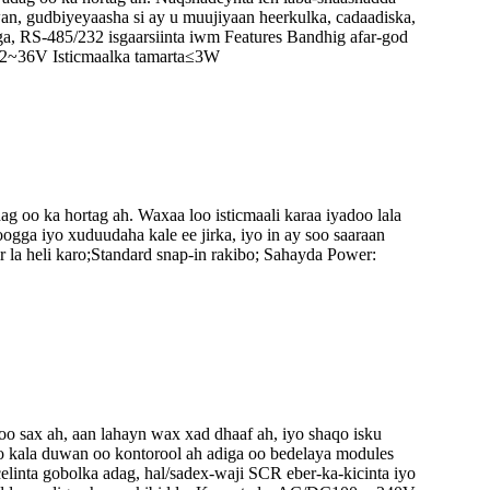
n, gudbiyeyaasha si ay u muujiyaan heerkulka, cadaadiska,
ga, RS-485/232 isgaarsiinta iwm Features Bandhig afar-god
 12~36V Isticmaalka tamarta≤3W
 oo ka hortag ah. Waxaa loo isticmaali karaa iyadoo lala
gga iyo xuduudaha kale ee jirka, iyo in ay soo saaraan
la heli karo;Standard snap-in rakibo; Sahayda Power:
o sax ah, aan lahayn wax xad dhaaf ah, iyo shaqo isku
 kala duwan oo kontorool ah adiga oo bedelaya modules
linta gobolka adag, hal/sadex-waji SCR eber-ka-kicinta iyo