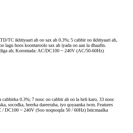
/TC ikhtiyaari ah oo sax ah 0.3%; 5 cabbir oo ikhtiyaari ah,
o lagu hoos koontaroolo sax ah iyada oo aan la dhaafin.
 caadiga ah; Korontada: AC/DC100 ~ 240V (AC/50-60Hz)
cabbirka 0.3%; 7 nooc oo cabbir ah oo la heli karo, 33 nooc
iska, socodka, heerka dareeraha, iyo qoyaanka iwm. Features
 AC / DC100 ~ 240V (Soo noqnoqda 50 / 60Hz) Isticmaalka