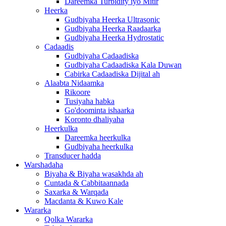
Dareemka Turbidity iyo Mitir
Heerka
Gudbiyaha Heerka Ultrasonic
Gudbiyaha Heerka Raadaarka
Gudbiyaha Heerka Hydrostatic
Cadaadis
Gudbiyaha Cadaadiska
Gudbiyaha Cadaadiska Kala Duwan
Cabirka Cadaadiska Dijital ah
Alaabta Nidaamka
Rikoore
Tusiyaha habka
Go'doominta ishaarka
Koronto dhaliyaha
Heerkulka
Dareemka heerkulka
Gudbiyaha heerkulka
Transducer hadda
Warshadaha
Biyaha & Biyaha wasakhda ah
Cuntada & Cabbitaannada
Saxarka & Warqada
Macdanta & Kuwo Kale
Wararka
Qolka Wararka