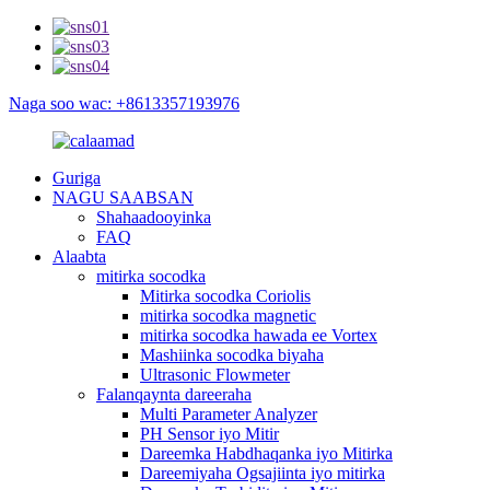
Naga soo wac: +8613357193976
Guriga
NAGU SAABSAN
Shahaadooyinka
FAQ
Alaabta
mitirka socodka
Mitirka socodka Coriolis
mitirka socodka magnetic
mitirka socodka hawada ee Vortex
Mashiinka socodka biyaha
Ultrasonic Flowmeter
Falanqaynta dareeraha
Multi Parameter Analyzer
PH Sensor iyo Mitir
Dareemka Habdhaqanka iyo Mitirka
Dareemiyaha Ogsajiinta iyo mitirka