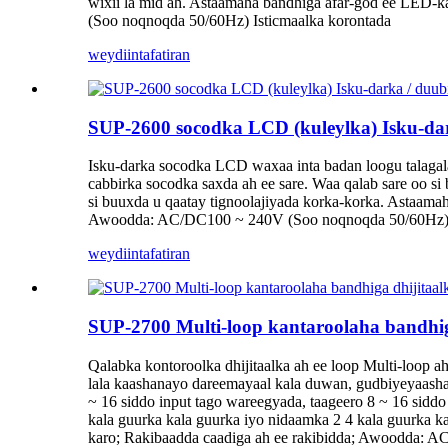
wixii la mid ah. Astaamaha bandhiga afar-god ee LED-k
(Soo noqnoqda 50/60Hz) Isticmaalka korontada
weydiin
tafatiran
SUP-2600 socodka LCD (kuleylka) Isku-dar
Isku-darka socodka LCD waxaa inta badan loogu talagala
cabbirka socodka saxda ah ee sare. Waa qalab sare oo 
si buuxda u qaatay tignoolajiyada korka-korka. Astaamah
Awoodda: AC/DC100 ~ 240V (Soo noqnoqda 50/60Hz) 
weydiin
tafatiran
SUP-2700 Multi-loop kantaroolaha bandhig
Qalabka kontoroolka dhijitaalka ah ee loop Multi-loop 
lala kaashanayo dareemayaal kala duwan, gudbiyeyaasha 
~ 16 siddo input tago wareegyada, taageero 8 ~ 16 siddo
kala guurka kala guurka iyo nidaamka 2 4 kala guurka k
karo; Rakibaadda caadiga ah ee rakibidda; Awoodda: 