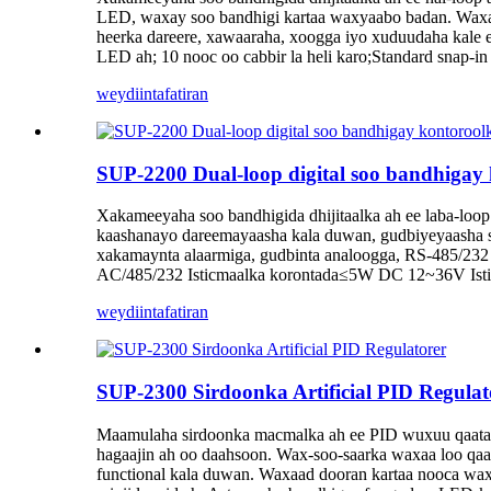
LED, waxay soo bandhigi kartaa waxyaabo badan. Waxaa 
heerka dareere, xawaaraha, xoogga iyo xuduudaha kale e
LED ah; 10 nooc oo cabbir la heli karo;Standard snap
weydiin
tafatiran
SUP-2200 Dual-loop digital soo bandhigay
Xakameeyaha soo bandhigida dhijitaalka ah ee laba-loop
kaashanayo dareemayaasha kala duwan, gudbiyeyaasha si 
xakamaynta alaarmiga, gudbinta analoogga, RS-485/232 i
AC/485/232 Isticmaalka korontada≤5W DC 12~36V Ist
weydiin
tafatiran
SUP-2300 Sirdoonka Artificial PID Regulat
Maamulaha sirdoonka macmalka ah ee PID wuxuu qaataa k
hagaajin ah oo daahsoon. Wax-soo-saarka waxaa loo qa
functional kala duwan. Waxaad dooran kartaa nooca wax 