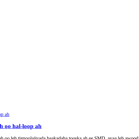
 oo hal-loop ah
ah oo leh tignoolajiyada baakadaha tooska ah ee SMD, ayaa leh awood