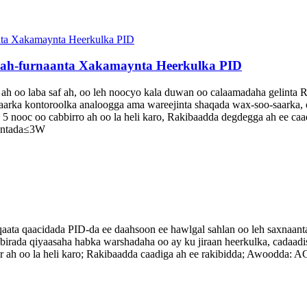
aah-furnaanta Xakamaynta Heerkulka PID
oo laba saf ah, oo leh noocyo kala duwan oo calaamadaha gelinta RTD
saarka kontoroolka analoogga ama wareejinta shaqada wax-soo-saarka, o
, 5 nooc oo cabbirro ah oo la heli karo, Rakibaadda degdegga ah ee
rontada≤3W
ta qaacidada PID-da ee daahsoon ee hawlgal sahlan oo leh saxnaanta 
abbirada qiyaasaha habka warshadaha oo ay ku jiraan heerkulka, cadaad
ir ah oo la heli karo; Rakibaadda caadiga ah ee rakibidda; Awoodda: