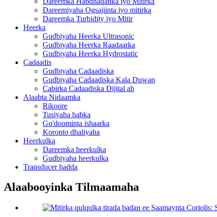
Dareemka Habdhaqanka iyo Mitirka
Dareemiyaha Ogsajiinta iyo mitirka
Dareemka Turbidity iyo Mitir
Heerka
Gudbiyaha Heerka Ultrasonic
Gudbiyaha Heerka Raadaarka
Gudbiyaha Heerka Hydrostatic
Cadaadis
Gudbiyaha Cadaadiska
Gudbiyaha Cadaadiska Kala Duwan
Cabirka Cadaadiska Dijital ah
Alaabta Nidaamka
Rikoore
Tusiyaha habka
Go'doominta ishaarka
Koronto dhaliyaha
Heerkulka
Dareemka heerkulka
Gudbiyaha heerkulka
Transducer hadda
Alaabooyinka Tilmaamaha