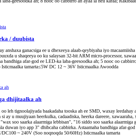
a laba-geesoodka ah; 8 nooc oo cabbirro ah ayaa la heli karaa; Rakib
ka / duubista
y anshaxa ganacsiga ee u dhexeeya alaab-qeybiyaha iyo macaamiisha e
si buuxda u shaqeeya oo ku salaysan 32-bit ARM micro-processor, xaw
a bandhiga afar-god ee LED-ka laba-geesoodka ah; 5 nooc oo cabbirro 
Isticmaalka tamarta≤5W DC 12 ~ 36V Isticmaalka Awoodda
a dhijitaalka ah
ah oo leh tignoolajiyada baakadaha tooska ah ee SMD, waxay leedahay 
si ay u muujiyaan heerkulka, cadaadiska, heerka dareere, xawaaraha, x
 "wax soo saarka alaarmiga lebbisan", "16 siddo soo saarka alaarmiga 
ala duwan iyo app 3" dhibcaha cabbirka. Astaamaha bandhiga afar-god 
AC/DC100 ~ 240V (Soo noqnoqda 50/60Hz) Isticmaalka tamarta