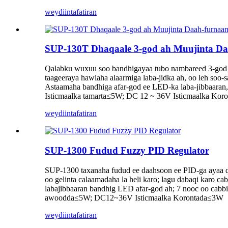
weydiin
tafatiran
SUP-130T Dhaqaale 3-god ah Muujinta D
Qalabku wuxuu soo bandhigayaa tubo nambareed 3-god ah 
taageeraya hawlaha alaarmiga laba-jidka ah, oo leh soo-
Astaamaha bandhiga afar-god ee LED-ka laba-jibbaaran
Isticmaalka tamarta≤5W; DC 12 ~ 36V Isticmaalka Ko
weydiin
tafatiran
SUP-1300 Fudud Fuzzy PID Regulator
SUP-1300 taxanaha fudud ee daahsoon ee PID-ga ayaa qaa
oo gelinta calaamadaha la heli karo; lagu dabaqi karo c
labajibbaaran bandhig LED afar-god ah; 7 nooc oo cabb
awoodda≤5W; DC12~36V Isticmaalka Korontada≤3W
weydiin
tafatiran