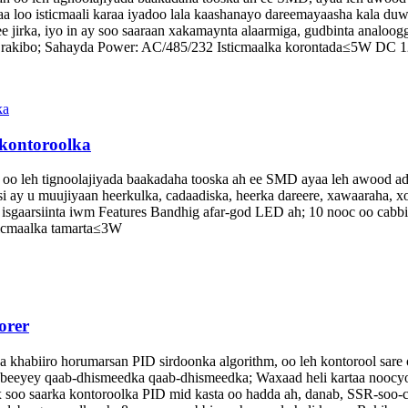
loo isticmaali karaa iyadoo lala kaashanayo dareemayaasha kala duwa
e jirka, iyo in ay soo saaraan xakamaynta alaarmiga, gudbinta analoog
-in rakibo; Sahayda Power: AC/485/232 Isticmaalka korontada≤5W DC
 kontoroolka
 oo leh tignoolajiyada baakadaha tooska ah ee SMD ayaa leh awood adag
ay u muujiyaan heerkulka, cadaadiska, heerka dareere, xawaaraha, xoo
sgaarsiinta iwm Features Bandhig afar-god LED ah; 10 nooc oo cabbir 
icmaalka tamarta≤3W
orer
habiiro horumarsan PID sirdoonka algorithm, oo leh kontorool sare o
abeeyey qaab-dhismeedka qaab-dhismeedka; Waxaad heli kartaa noocyo
soo saarka kontoroolka PID mid kasta oo hadda ah, danab, SSR-soo-ce