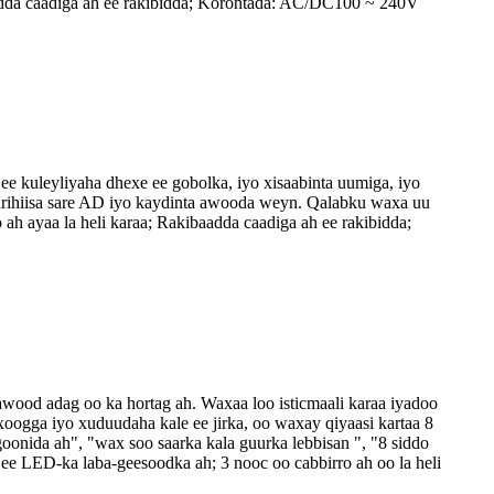
aadda caadiga ah ee rakibidda; Korontada: AC/DC100 ~ 240V
e kuleyliyaha dhexe ee gobolka, iyo xisaabinta uumiga, iyo
aarihiisa sare AD iyo kaydinta awooda weyn. Qalabku waxa uu
ah ayaa la heli karaa; Rakibaadda caadiga ah ee rakibidda;
awood adag oo ka hortag ah. Waxaa loo isticmaali karaa iyadoo
oogga iyo xuduudaha kale ee jirka, oo waxay qiyaasi kartaa 8
goonida ah", "wax soo saarka kala guurka lebbisan ", "8 siddo
ee LED-ka laba-geesoodka ah; 3 nooc oo cabbirro ah oo la heli