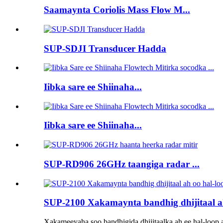
Saamaynta Coriolis Mass Flow M...
SUP-SDJI Transducer Hadda
Iibka sare ee Shiinaha...
Iibka sare ee Shiinaha...
SUP-RD906 26GHz taangiga radar ...
SUP-2100 Xakamaynta bandhig dhijitaal ah
Xakameeyaha soo bandhigida dhijitaalka ah ee hal-loop 