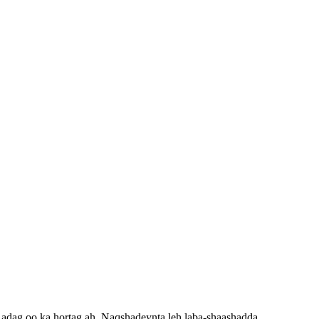
 adag oo ka hortag ah. Naqshadeynta leh laba-shaashadda