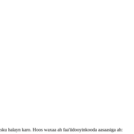
isku halayn karo. Hoos waxaa ah faa'iidooyinkooda aasaasiga ah: