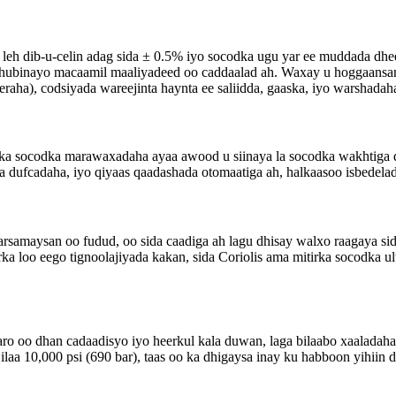
leh dib-u-celin adag sida ± 0.5% iyo socodka ugu yar ee muddada dhe
uu hubinayo macaamil maaliyadeed oo caddaalad ah. Waxay u hoggaan
aha), codsiyada wareejinta haynta ee saliidda, gaaska, iyo warshadah
rka socodka marawaxadaha ayaa awood u siinaya la socodka wakhtiga d
a dufcadaha, iyo qiyaas qaadashada otomaatiga ah, halkaasoo isbedela
rsamaysan oo fudud, oo sida caadiga ah lagu dhisay walxo raagaya si
ka loo eego tignoolajiyada kakan, sida Coriolis ama mitirka socodka ult
ro oo dhan cadaadisyo iyo heerkul kala duwan, laga bilaabo xaaladaha c
aa 10,000 psi (690 bar), taas oo ka dhigaysa inay ku habboon yihiin