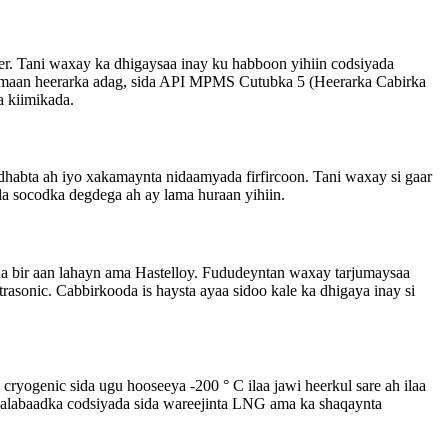
er. Tani waxay ka dhigaysaa inay ku habboon yihiin codsiyada
samaan heerarka adag, sida API MPMS Cutubka 5 (Heerarka Cabirka
a kiimikada.
habta ah iyo xakamaynta nidaamyada firfircoon. Tani waxay si gaar
da socodka degdega ah ay lama huraan yihiin.
da bir aan lahayn ama Hastelloy. Fududeyntan waxay tarjumaysaa
rasonic. Cabbirkooda is haysta ayaa sidoo kale ka dhigaya inay si
ryogenic sida ugu hooseeya -200 ° C ilaa jawi heerkul sare ah ilaa
 dalabaadka codsiyada sida wareejinta LNG ama ka shaqaynta