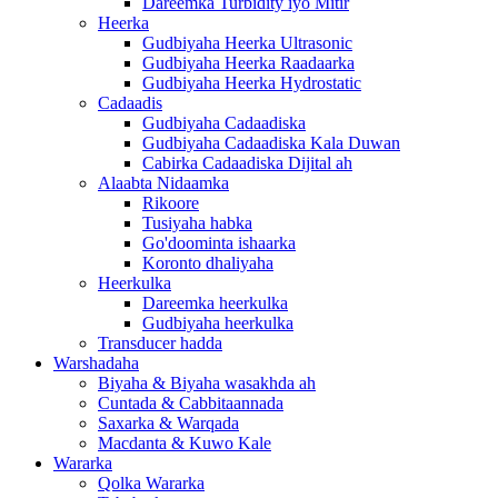
Dareemka Turbidity iyo Mitir
Heerka
Gudbiyaha Heerka Ultrasonic
Gudbiyaha Heerka Raadaarka
Gudbiyaha Heerka Hydrostatic
Cadaadis
Gudbiyaha Cadaadiska
Gudbiyaha Cadaadiska Kala Duwan
Cabirka Cadaadiska Dijital ah
Alaabta Nidaamka
Rikoore
Tusiyaha habka
Go'doominta ishaarka
Koronto dhaliyaha
Heerkulka
Dareemka heerkulka
Gudbiyaha heerkulka
Transducer hadda
Warshadaha
Biyaha & Biyaha wasakhda ah
Cuntada & Cabbitaannada
Saxarka & Warqada
Macdanta & Kuwo Kale
Wararka
Qolka Wararka