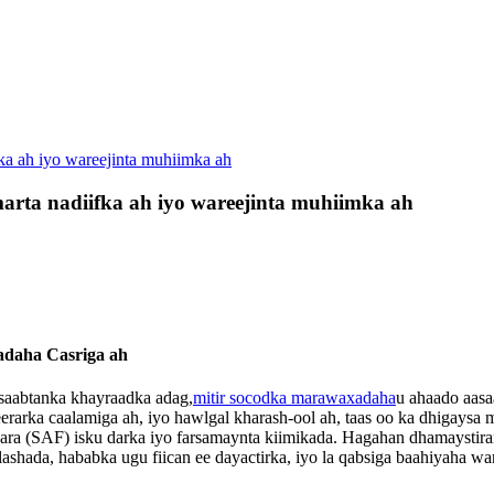
fka ah iyo wareejinta muhiimka ah
marta nadiifka ah iyo wareejinta muhiimka ah
adaha Casriga ah
xisaabtanka khayraadka adag,
mitir socodka marawaxadaha
u ahaado aasa
rarka caalamiga ah, iyo hawlgal kharash-ool ah, taas oo ka dhigaysa 
 waara (SAF) isku darka iyo farsamaynta kiimikada. Hagahan dhamaysti
ashada, hababka ugu fiican ee dayactirka, iyo la qabsiga baahiyaha w