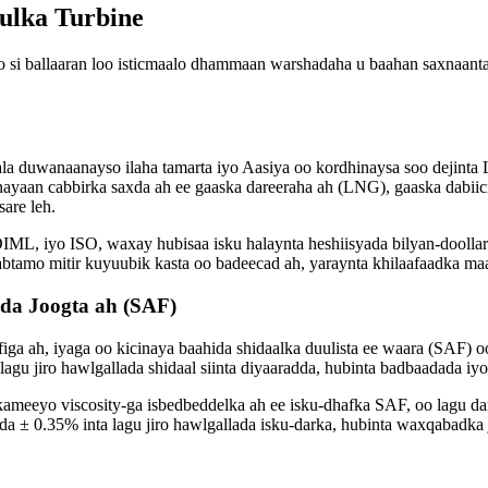
ulka Turbine
 si ballaaran loo isticmaalo dhammaan warshadaha u baahan saxnaant
ala duwanaanayso ilaha tamarta iyo Aasiya oo kordhinaysa soo dejin
inayaan cabbirka saxda ah ee gaaska dareeraha ah (LNG), gaaska dabiic
are leh.
IML, iyo ISO, waxay hubisaa isku halaynta heshiisyada bilyan-doollar
btamo mitir kuyuubik kasta oo badeecad ah, yaraynta khilaafaadka maa
da Joogta ah (SAF)
afiga ah, iyaga oo kicinaya baahida shidaalka duulista ee waara (SAF)
agu jiro hawlgallada shidaal siinta diyaaradda, hubinta badbaadada iyo
kameeyo viscosity-ga isbedbeddelka ah ee isku-dhafka SAF, oo lagu d
da ± 0.35% inta lagu jiro hawlgallada isku-darka, hubinta waxqabadka 