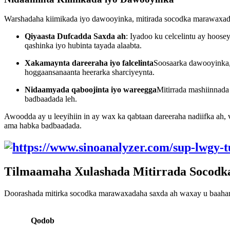
Warshadaha kiimikada iyo dawooyinka, mitirada socodka marawaxada
Qiyaasta Dufcadda Saxda ah
: Iyadoo ku celcelintu ay hoose
qashinka iyo hubinta tayada alaabta.
Xakamaynta dareeraha iyo falcelinta
Soosaarka dawooyinka, 
hoggaansanaanta heerarka sharciyeynta.
Nidaamyada qaboojinta iyo wareegga
Mitirrada mashiinnada 
badbaadada leh.
Awoodda ay u leeyihiin in ay wax ka qabtaan dareeraha nadiifka ah, 
ama habka badbaadada.
Tilmaamaha Xulashada Mitirrada Socodk
Doorashada mitirka socodka marawaxadaha saxda ah waxay u baahan t
Qodob