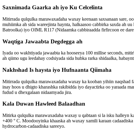
Saxnimada Gaarka ah iyo Ku Celcelinta
Mitirrada qulqulka marawaxadaha waxay keenaan saxsanaan sare, oo 
muhiimka ah sida wareejinta haynta, halkaasoo cabbirka saxda ah 
Batroolka) iyo OIML R117 (Nidaamka cabbiraadda firfircoon ee dareer
Waqtiga Jawaabta Degdegga ah
Iyada oo wakhtiyada jawaabta ka hooseeya 100 millise seconds, miti
ah qiimo ugu leedahay codsiyada sida hubka rarka shidaalka, habaynt
Nakhshad Is haysta iyo Hufnaanta Qiimaha
Mitirrada qulqulka marawaxadaha waxay ka kooban yihiin naqshad fa
inay hoos u dhigto kharashka rakibidda iyo dayactirka oo yaraada mar
fudud u dhexgalaan nidaamyada jira.
Kala Duwan Hawleed Balaadhan
Mitirka qulqulka marawaxadaha waxay u qabtaan si la isku halleyn ka
+400 ° C. Moodooyinka khaaska ah waxay xamili karaan cadaadiska il
hydrocarbon-cadaadiska sareeyo.