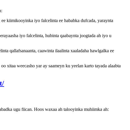
n:
ee kiimikooyinka iyo falcelinta ee hababka dufcada, yaraynta
ayaasha iyo falcelinta, hubinta qaabaynta joogtada ah iyo u
nta qallafsanaanta, caawinta ilaalinta xaaladaha hawlgalka ee
s oo xitaa weecasho yar ay saameyn ku yeelan karto tayada alaabta
abadka ugu fiican. Hoos waxaa ah talooyinka muhiimka ah: