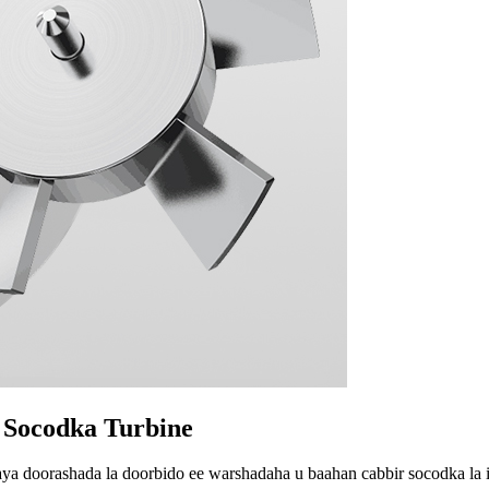
 Socodka Turbine
aya doorashada la doorbido ee warshadaha u baahan cabbir socodka la 