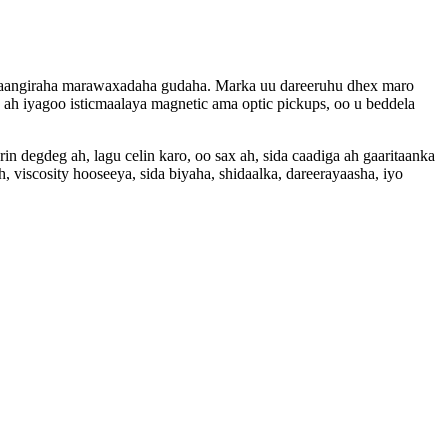
iraangiraha marawaxadaha gudaha. Marka uu dareeruhu dhex maro
h iyagoo isticmaalaya magnetic ama optic pickups, oo u beddela
degdeg ah, lagu celin karo, oo sax ah, sida caadiga ah gaaritaanka
 viscosity hooseeya, sida biyaha, shidaalka, dareerayaasha, iyo