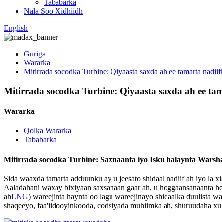
Tababarka
Nala Soo Xidhiidh
English
Guriga
Wararka
Mitirrada socodka Turbine: Qiyaasta saxda ah ee tamarta nadii
Mitirrada socodka Turbine: Qiyaasta saxda ah ee ta
Wararka
Qolka Wararka
Tababarka
Mitirrada socodka Turbine: Saxnaanta iyo Isku halaynta Warsh
Sida waaxda tamarta adduunku ay u jeesato shidaal nadiif ah iyo la 
Aaladahani waxay bixiyaan saxsanaan gaar ah, u hoggaansanaanta hee
ah
LNG
) wareejinta haynta oo lagu wareejinayo shidaalka duulista
shaqeeyo, faa'iidooyinkooda, codsiyada muhiimka ah, shuruudaha xul