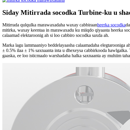
Siday Mitirrada socodka Turbine-ku u sh
Mitirrada qulqulka marawaxadaha waxay cabbiraan
heerka socodka
da
mitirka, waxay keentaa in marawaxadu ku miiqdo qiyaasta heerka so
calaamad elektaroonig ah si loo cabbiro socodka saxda ah.
Marka lagu lammaaniyo beddelayaasha calaamadaha elegtarooniga ah e
± 0.5% ilaa ± 1% saxnaanta inta u dhexeysa cabbirkooda hawlgalka. Ta
gaaska, ee loo isticmaalo warshadaha halka saxnaanta ay muhiim taha