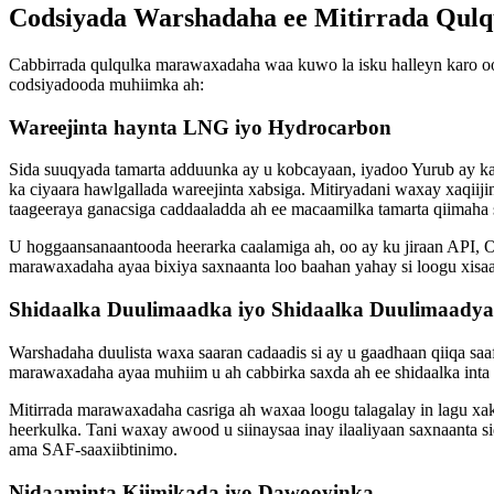
Codsiyada Warshadaha ee Mitirrada Qulq
Cabbirrada qulqulka marawaxadaha waa kuwo la isku halleyn karo oo
codsiyadooda muhiimka ah:
Wareejinta haynta LNG iyo Hydrocarbon
Sida suuqyada tamarta adduunka ay u kobcayaan, iyadoo Yurub ay k
ka ciyaara hawlgallada wareejinta xabsiga. Mitiryadani waxay xaqiij
taageeraya ganacsiga caddaaladda ah ee macaamilka tamarta qiimaha s
U hoggaansanaantooda heerarka caalamiga ah, oo ay ku jiraan API, O
marawaxadaha ayaa bixiya saxnaanta loo baahan yahay si loogu xisaa
Shidaalka Duulimaadka iyo Shidaalka Duulimaadya
Warshadaha duulista waxa saaran cadaadis si ay u gaadhaan qiiqa sa
marawaxadaha ayaa muhiim u ah cabbirka saxda ah ee shidaalka inta l
Mitirrada marawaxadaha casriga ah waxaa loogu talagalay in lagu xa
heerkulka. Tani waxay awood u siinaysaa inay ilaaliyaan saxnaanta si
ama SAF-saaxiibtinimo.
Nidaaminta Kiimikada iyo Dawooyinka