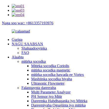
Naga soo wac: +8613357193976
Guriga
NAGU SAABSAN
Shahaadooyinka
FAQ
Alaabta
mitirka socodka
Mitirka socodka Coriolis
mitirka socodka magnetic
mitirka socodka hawada ee Vortex
Mashiinka socodka biyaha
Ultrasonic Flowmeter
Falanqaynta dareeraha
Multi Parameter Analyzer
PH Sensor iyo Mitir
Dareemka Habdhaqanka iyo Mitirka
Dareemiyaha Ogsajiinta iyo mitirka