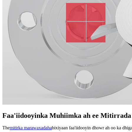
Faa'iidooyinka Muhiimka ah ee Mitirrada
The
mitirka marawaxadaha
bixiyaan faa'iidooyin dhowr ah oo ka dhig