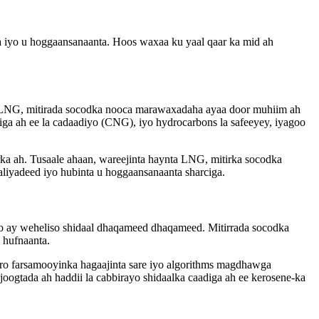
a iyo u hoggaansanaanta. Hoos waxaa ku yaal qaar ka mid ah
ta LNG, mitirada socodka nooca marawaxadaha ayaa door muhiim ah
iga ah ee la cadaadiyo (CNG), iyo hydrocarbons la safeeyey, iyagoo
ka ah. Tusaale ahaan, wareejinta haynta LNG, mitirka socodka
liyadeed iyo hubinta u hoggaansanaanta sharciga.
 oo ay weheliso shidaal dhaqameed dhaqameed. Mitirrada socodka
 hufnaanta.
aro farsamooyinka hagaajinta sare iyo algorithms magdhawga
joogtada ah haddii la cabbirayo shidaalka caadiga ah ee kerosene-ka