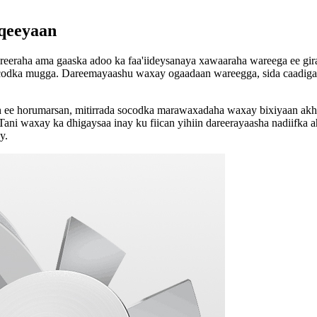
aqeeyaan
reeraha ama gaaska adoo ka faa'iideysanaya xawaaraha wareega ee g
codka mugga. Dareemayaashu waxay ogaadaan wareegga, sida caadiga a
e horumarsan, mitirrada socodka marawaxadaha waxay bixiyaan akhrin 
ni waxay ka dhigaysaa inay ku fiican yihiin dareerayaasha nadiifka ah,
y.