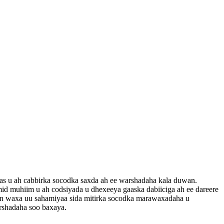
as u ah cabbirka socodka saxda ah ee warshadaha kala duwan.
mid muhiim u ah codsiyada u dhexeeya gaaska dabiiciga ah ee dareere
ran waxa uu sahamiyaa sida mitirka socodka marawaxadaha u
arshadaha soo baxaya.