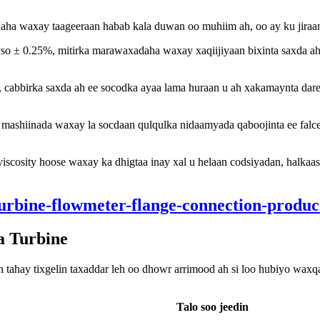
ha waxay taageeraan habab kala duwan oo muhiim ah, oo ay ku jiraa
yso ± 0.25%, mitirka marawaxadaha waxay xaqiijiyaan bixinta saxda ah 
cabbirka saxda ah ee socodka ayaa lama huraan u ah xakamaynta dareer
mashiinada waxay la socdaan qulqulka nidaamyada qaboojinta ee falceli
viscosity hoose waxay ka dhigtaa inay xal u helaan codsiyadan, halkaa
a Turbine
ahay tixgelin taxaddar leh oo dhowr arrimood ah si loo hubiyo waxq
Talo soo jeedin