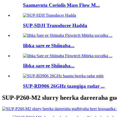
Saamaynta Coriolis Mass Flow M...
SUP-SDJI Transducer Hadda
Iibka sare ee Shiinaha...
Iibka sare ee Shiinaha...
SUP-RD906 26GHz taangiga radar ...
SUP-P260-M2 slurry heerka dareeraha gud