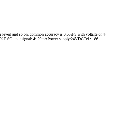
er leverl and so on, common accuracy is 0.5%FS,with voltage or 4-
n:0.5% F.SOutput signal: 4~20mAPower supply:24VDCTel.: +86