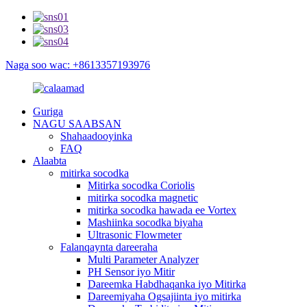
Naga soo wac: +8613357193976
Guriga
NAGU SAABSAN
Shahaadooyinka
FAQ
Alaabta
mitirka socodka
Mitirka socodka Coriolis
mitirka socodka magnetic
mitirka socodka hawada ee Vortex
Mashiinka socodka biyaha
Ultrasonic Flowmeter
Falanqaynta dareeraha
Multi Parameter Analyzer
PH Sensor iyo Mitir
Dareemka Habdhaqanka iyo Mitirka
Dareemiyaha Ogsajiinta iyo mitirka