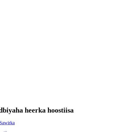
biyaha heerka hoostiisa