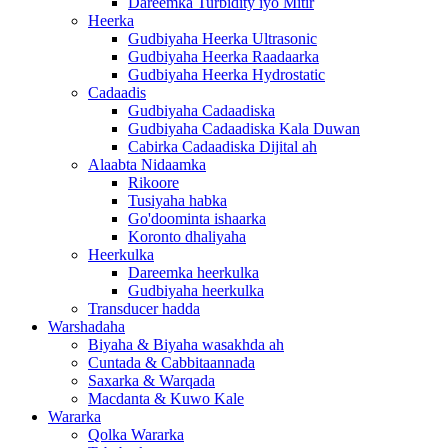
Dareemka Turbidity iyo Mitir
Heerka
Gudbiyaha Heerka Ultrasonic
Gudbiyaha Heerka Raadaarka
Gudbiyaha Heerka Hydrostatic
Cadaadis
Gudbiyaha Cadaadiska
Gudbiyaha Cadaadiska Kala Duwan
Cabirka Cadaadiska Dijital ah
Alaabta Nidaamka
Rikoore
Tusiyaha habka
Go'doominta ishaarka
Koronto dhaliyaha
Heerkulka
Dareemka heerkulka
Gudbiyaha heerkulka
Transducer hadda
Warshadaha
Biyaha & Biyaha wasakhda ah
Cuntada & Cabbitaannada
Saxarka & Warqada
Macdanta & Kuwo Kale
Wararka
Qolka Wararka