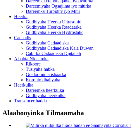
Dareemka Habdhaqanka iyo Mitirka
Dareemiyaha Ogsajiinta iyo mitirka
Dareemka Turbidity iyo Mitir
Heerka
Gudbiyaha Heerka Ultrasonic
Gudbiyaha Heerka Raadaarka
Gudbiyaha Heerka Hydrostatic
Cadaadis
Gudbiyaha Cadaadiska
Gudbiyaha Cadaadiska Kala Duwan
Cabirka Cadaadiska Dijital ah
Alaabta Nidaamka
Rikoore
Tusiyaha habka
Go'doominta ishaarka
Koronto dhaliyaha
Heerkulka
Dareemka heerkulka
Gudbiyaha heerkulka
Transducer hadda
Alaabooyinka Tilmaamaha