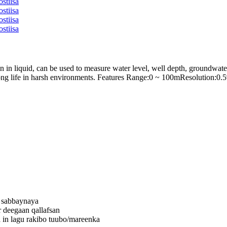
 in liquid, can be used to measure water level, well depth, groundwat
, long life in harsh environments. Features Range:0 ~ 100mResolutio
e sabbaynaya
 deegaan qallafsan
 in lagu rakibo tuubo/mareenka