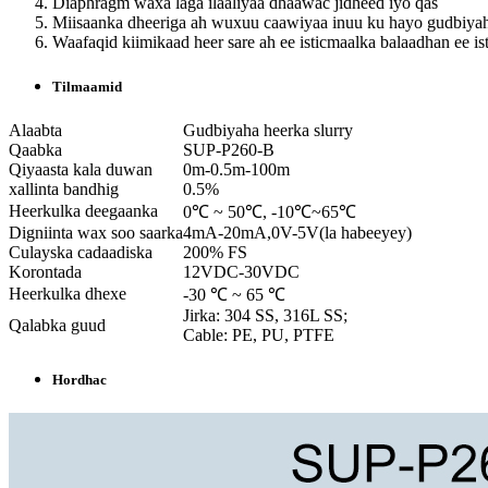
Diaphragm waxa laga ilaaliyaa dhaawac jidheed iyo qas
Miisaanka dheeriga ah wuxuu caawiyaa inuu ku hayo gudbiya
Waafaqid kiimikaad heer sare ah ee isticmaalka balaadhan ee is
Tilmaamid
Alaabta
Gudbiyaha heerka slurry
Qaabka
SUP-P260-B
Qiyaasta kala duwan
0m-0.5m-100m
xallinta bandhig
0.5%
Heerkulka deegaanka
0℃ ~ 50℃, -10℃~65℃
Digniinta wax soo saarka
4mA-20mA,0V-5V(la habeeyey)
Culayska cadaadiska
200% FS
Korontada
12VDC-30VDC
Heerkulka dhexe
-30 ℃ ~ 65 ℃
Jirka: 304 SS, 316L SS;
Qalabka guud
Cable: PE, PU, ​​PTFE
Hordhac