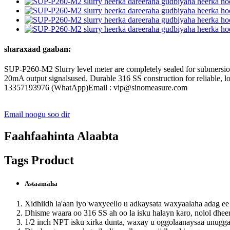
sharaxaad gaaban:
SUP-P260-M2 Slurry level meter are completely sealed for submersion
20mA output signalsused. Durable 316 SS construction for reliable
13357193976 (WhatApp)Email : vip@sinomeasure.com
Email noogu soo dir
Faahfaahinta Alaabta
Tags Product
Astaamaha
Xidhiidh la'aan iyo waxyeello u adkaysata waxyaalaha adag e
Dhisme waara oo 316 SS ah oo la isku halayn karo, nolol dheer
1/2 inch NPT isku xirka dunta, waxay u oggolaanaysaa unugga