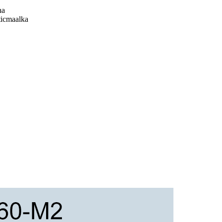
ha
ticmaalka