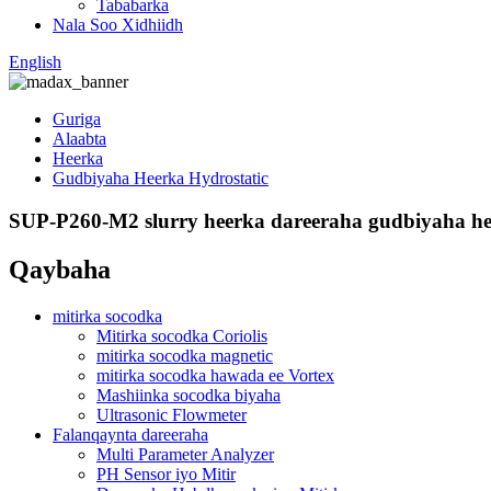
Tababarka
Nala Soo Xidhiidh
English
Guriga
Alaabta
Heerka
Gudbiyaha Heerka Hydrostatic
SUP-P260-M2 slurry heerka dareeraha gudbiyaha hee
Qaybaha
mitirka socodka
Mitirka socodka Coriolis
mitirka socodka magnetic
mitirka socodka hawada ee Vortex
Mashiinka socodka biyaha
Ultrasonic Flowmeter
Falanqaynta dareeraha
Multi Parameter Analyzer
PH Sensor iyo Mitir