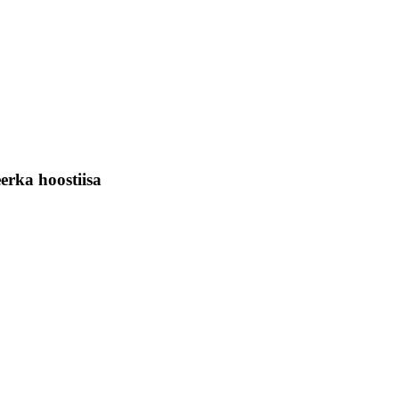
rka hoostiisa