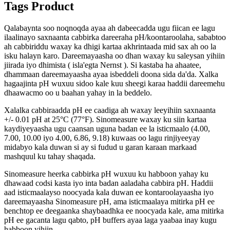
Tags Product
Qalabaynta soo noqnoqda ayaa ah dabeecadda ugu fiican ee lagu
ilaalinayo saxnaanta cabbirka dareeraha pH/koontaroolaha, sababtoo
ah cabbiriddu waxay ka dhigi kartaa akhrintaada mid sax ah oo la
isku halayn karo. Dareemayaasha oo dhan waxay ku saleysan yihiin
jiirada iyo dhimista ( isla'egta Nernst ). Si kastaba ha ahaatee,
dhammaan dareemayaasha ayaa isbeddeli doona sida da'da. Xalka
hagaajinta pH wuxuu sidoo kale kuu sheegi karaa haddii dareemehu
dhaawacmo oo u baahan yahay in la beddelo.
Xalalka cabbiraadda pH ee caadiga ah waxay leeyihiin saxnaanta
+/- 0.01 pH at 25°C (77°F). Sinomeasure waxay ku siin kartaa
kaydiyeyaasha ugu caansan uguna badan ee la isticmaalo (4.00,
7.00, 10.00 iyo 4.00, 6.86, 9.18) kuwaas oo lagu rinjiyeeyay
midabyo kala duwan si ay si fudud u garan karaan markaad
mashquul ku tahay shaqada.
Sinomeasure heerka cabbirka pH wuxuu ku habboon yahay ku
dhawaad ​​codsi kasta iyo inta badan aaladaha cabbira pH. Haddii
aad isticmaalayso noocyada kala duwan ee kontaroolayaasha iyo
dareemayaasha Sinomeasure pH, ama isticmaalaya mitirka pH ee
benchtop ee deegaanka shaybaadhka ee noocyada kale, ama mitirka
pH ee gacanta lagu qabto, pH buffers ayaa laga yaabaa inay kugu
habboon yihiin.