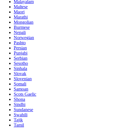
Malayalam
Maltese
Maori
Marathi
Mongolian
Burmese
Nepali
Norwegian
Pashto
Persian
Punjabi
Serbian
Sesotho
Sinhala
Slovak
Slovenian
Somali
Samoan
Scots Gaelic
Shona
Sindhi
Sundanese
Swahili
Tajik
Tamil