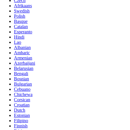
Czech
Afrikaans
Swedish
Polish
Basque
Catalan
Esperanto
Hindi
Lao
Albanian
Amharic
Armenian
Azerbaijani
Belarusian
Bengali
Bosnian
Bulgarian
Cebuano
Chichewa
Corsican
Croatian
Dutch
Estonian
Filipino
Finnish