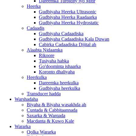
Dareemka Turbidity iyo Mitir
Heerka
Gudbiyaha Heerka Ultrasonic
Gudbiyaha Heerka Raadaarka
Gudbiyaha Heerka Hydrostatic
Cadaadis
Gudbiyaha Cadaadiska
Gudbiyaha Cadaadiska Kala Duwan
Cabirka Cadaadiska Dijital ah
Alaabta Nidaamka
Rikoore
Tusiyaha habka
Go'doominta ishaarka
Koronto dhaliyaha
Heerkulka
Dareemka heerkulka
Gudbiyaha heerkulka
Transducer hadda
Warshadaha
Biyaha & Biyaha wasakhda ah
Cuntada & Cabbitaannada
Saxarka & Warqada
Macdanta & Kuwo Kale
Wararka
Qolka Wararka