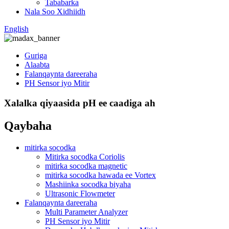
Tababarka
Nala Soo Xidhiidh
English
Guriga
Alaabta
Falanqaynta dareeraha
PH Sensor iyo Mitir
Xalalka qiyaasida pH ee caadiga ah
Qaybaha
mitirka socodka
Mitirka socodka Coriolis
mitirka socodka magnetic
mitirka socodka hawada ee Vortex
Mashiinka socodka biyaha
Ultrasonic Flowmeter
Falanqaynta dareeraha
Multi Parameter Analyzer
PH Sensor iyo Mitir