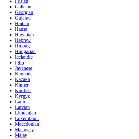
Frisian
Galician
Georgian
Gujarati
Haitian
Hausa
Hawaiian
Hebrew
Hmong
Hungarian
Icelandic
Igbo
Javanese
Kannada
Kazakh
Khmer
Kurdish
Kyrgyz
Latin
Latvian
Lithuanian
Luxembou..
Macedonian
Malagasy
Malay