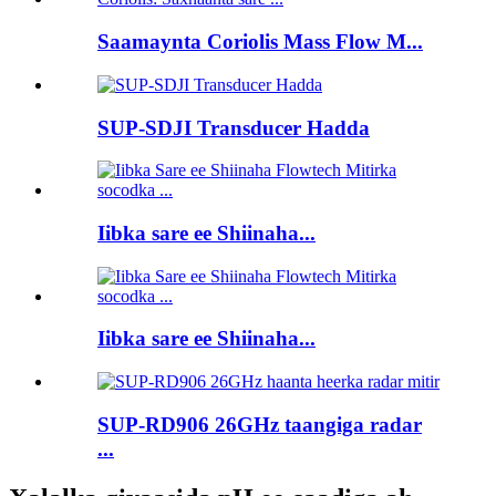
Saamaynta Coriolis Mass Flow M...
SUP-SDJI Transducer Hadda
Iibka sare ee Shiinaha...
Iibka sare ee Shiinaha...
SUP-RD906 26GHz taangiga radar
...