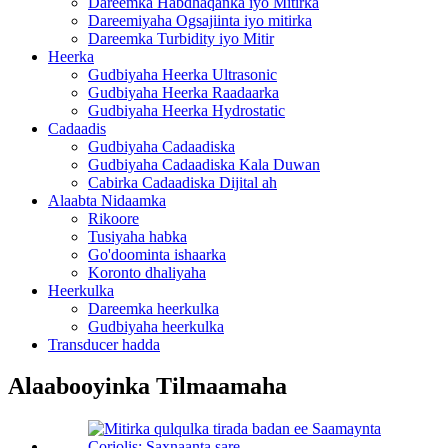
Dareemka Habdhaqanka iyo Mitirka
Dareemiyaha Ogsajiinta iyo mitirka
Dareemka Turbidity iyo Mitir
Heerka
Gudbiyaha Heerka Ultrasonic
Gudbiyaha Heerka Raadaarka
Gudbiyaha Heerka Hydrostatic
Cadaadis
Gudbiyaha Cadaadiska
Gudbiyaha Cadaadiska Kala Duwan
Cabirka Cadaadiska Dijital ah
Alaabta Nidaamka
Rikoore
Tusiyaha habka
Go'doominta ishaarka
Koronto dhaliyaha
Heerkulka
Dareemka heerkulka
Gudbiyaha heerkulka
Transducer hadda
Alaabooyinka Tilmaamaha