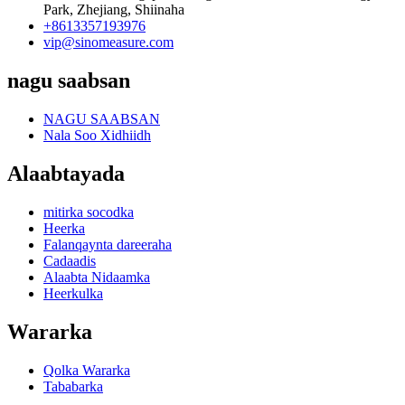
Park, Zhejiang, Shiinaha
+8613357193976
vip@sinomeasure.com
nagu saabsan
NAGU SAABSAN
Nala Soo Xidhiidh
Alaabtayada
mitirka socodka
Heerka
Falanqaynta dareeraha
Cadaadis
Alaabta Nidaamka
Heerkulka
Wararka
Qolka Wararka
Tababarka