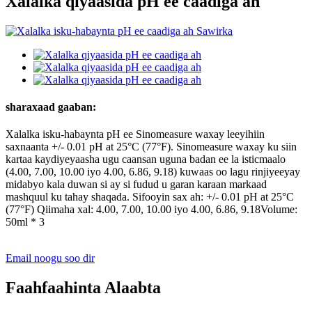
Xalalka qiyaasida pH ee caadiga ah
sharaxaad gaaban:
Xalalka isku-habaynta pH ee Sinomeasure waxay leeyihiin
saxnaanta +/- 0.01 pH at 25°C (77°F). Sinomeasure waxay ku siin
kartaa kaydiyeyaasha ugu caansan uguna badan ee la isticmaalo
(4.00, 7.00, 10.00 iyo 4.00, 6.86, 9.18) kuwaas oo lagu rinjiyeeyay
midabyo kala duwan si ay si fudud u garan karaan markaad
mashquul ku tahay shaqada. Sifooyin sax ah: +/- 0.01 pH at 25°C
(77°F) Qiimaha xal: 4.00, 7.00, 10.00 iyo 4.00, 6.86, 9.18Volume:
50ml * 3
Email noogu soo dir
Faahfaahinta Alaabta