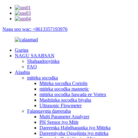
Naga soo wac: +8613357193976
Guriga
NAGU SAABSAN
Shahaadooyinka
FAQ
Alaabta
mitirka socodka
Mitirka socodka Coriolis
mitirka socodka magnetic
mitirka socodka hawada ee Vortex
Mashiinka socodka biyaha
Ultrasonic Flowmeter
Falanqaynta dareeraha
Multi Parameter Analyzer
PH Sensor iyo Mitir
Dareemka Habdhaqanka iyo Mitirka
Dareemiyaha Ogsajiinta iyo mitirka