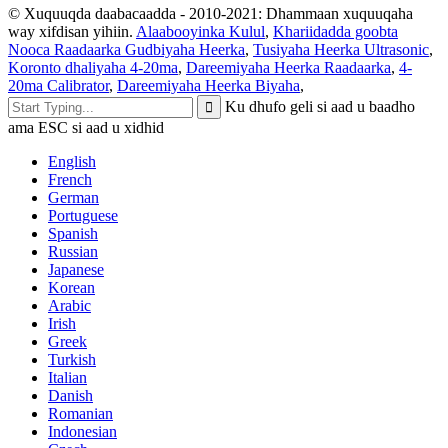
© Xuquuqda daabacaadda - 2010-2021: Dhammaan xuquuqaha
way xifdisan yihiin.
Alaabooyinka Kulul
,
Khariidadda goobta
Nooca Raadaarka Gudbiyaha Heerka
,
Tusiyaha Heerka Ultrasonic
,
Koronto dhaliyaha 4-20ma
,
Dareemiyaha Heerka Raadaarka
,
4-
20ma Calibrator
,
Dareemiyaha Heerka Biyaha
,
Ku dhufo geli si aad u baadho
ama ESC si aad u xidhid
English
French
German
Portuguese
Spanish
Russian
Japanese
Korean
Arabic
Irish
Greek
Turkish
Italian
Danish
Romanian
Indonesian