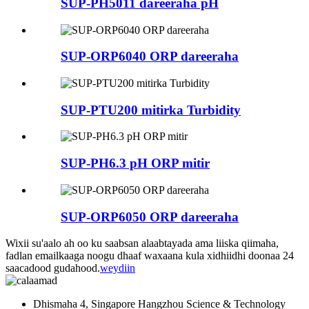
SUP-PH5011 dareeraha pH
SUP-ORP6040 ORP dareeraha
SUP-PTU200 mitirka Turbidity
SUP-PH6.3 pH ORP mitir
SUP-ORP6050 ORP dareeraha
Wixii su'aalo ah oo ku saabsan alaabtayada ama liiska qiimaha,
fadlan emailkaaga noogu dhaaf waxaana kula xidhiidhi doonaa 24
saacadood gudahood.
weydiin
Dhismaha 4, Singapore Hangzhou Science & Technology