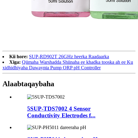
Kii hore:
SUP-RD902T 26GHz heerka Raadaarka
Xiga:
Qiimaha Warshadda Shiinaha ee khadka tooska ah ee Ku
xidhidhiyaha Dawaynta Pump ORP pH Controller
Alaabta
qaybaha
5SUP-TDS7002 4 Sensor
Conductivity Electrodes f...