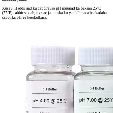
Xusay: Haddii aad ku cabbirayso pH muunad ka baxsan 25°C
(77°F) cabbir sax ah, tixraac jaantuska ku yaal dhinaca baakadaha
cabbirka pH ee heerkulkaas.